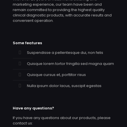
marketing experience, our team have been and
remain committed to providing the highest quality
clinical diagnostic products, with accurate results and
convenient operation.
Some features
Suspendisse a pellentesque dui, non felis
Quisque lorem tortor fringilla sed magna quam
Quisque cursus et, porttitor risus
Nulla ipsum dolor lacus, suscipit egestas
Have any questions?
If you have any questions about our products, please
contact us: