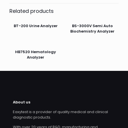
Related products
BT-200 Urine Analyzer
BS-3000V Semi Auto
Biochemistry Analyzer
HB7520 Hematology
Analyzer
About us
Eaxytest is a provider of quality medical and clinical
diagnostic products.
With over 20 years of R&D, manufacturing and