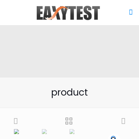
product