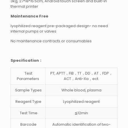
3kg, 27*18*15.5cm, Android touch screen and built-in
thermal printer
Maintenance Free
lyophilized reagent pre-packaged design- no need
internal pumps or valves
No maintenance contracts or consumables
Specification：
Test
PT, APTT，FIB，TT，DD，AT，FDP，
Parameters
ACT，Anti-Xa，ect.
Sample Types
Whole blood, plasma
Reagent Type
Lyophilized reagent
Test Time
≦12min
Barcode
Automatic identification of two-