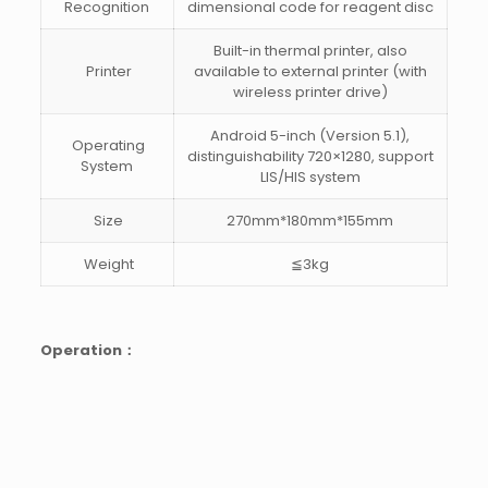
Recognition
dimensional code for reagent disc
Built-in thermal printer, also
Printer
available to external printer (with
wireless printer drive)
Android 5-inch (Version 5.1),
Operating
distinguishability 720×1280, support
System
LIS/HIS system
Size
270mm*180mm*155mm
Weight
≦3kg
Operation：