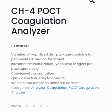
🔍
CH-4 POCT
Coagulation
Analyzer
Features:
Varieties of lyophilized dish packages, suitable for
personalized medical treatment
Instrument miniaturization, lyophilized reagent pre-
packaged design
Convenient transportation
Quick detection, easy to operate
Whole blood detection, standard addition
Categories:
Analyzer
,
Coagulation
,
POCT Coagulation
Analyzer
Share