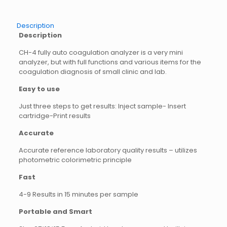
Description
Description
CH-4 fully auto coagulation analyzer is a very mini
analyzer, but with full functions and various items for the
coagulation diagnosis of small clinic and lab.
Easy to use
Just three steps to get results: Inject sample- Insert
cartridge-Print results
Accurate
Accurate reference laboratory quality results – utilizes
photometric colorimetric principle
Fast
4-9 Results in 15 minutes per sample
Portable and Smart