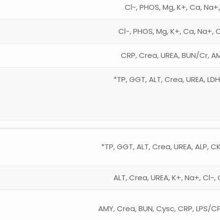
Cl-, PHOS, Mg, K+, Ca, Na+
Cl-, PHOS, Mg, K+, Ca, Na+, 
CRP, Crea, UREA, BUN/Cr, AM
*TP, GGT, ALT, Crea, UREA, LD
*TP, GGT, ALT, Crea, UREA, ALP, CK
ALT, Crea, UREA, K+, Na+, Cl-
AMY, Crea, BUN, Cysc, CRP, LPS/C