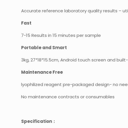
Accurate reference laboratory quality results – uti
Fast
7-15 Results in 15 minutes per sample
Portable and Smart
3kg, 27*18*15.5cm, Android touch screen and built-
Maintenance Free
lyophilized reagent pre-packaged design- no nee
No maintenance contracts or consumables
Specification：