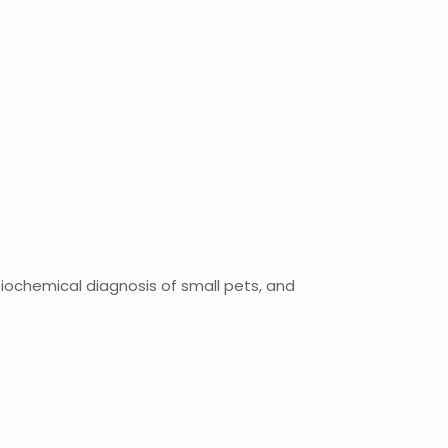
 biochemical diagnosis of small pets, and