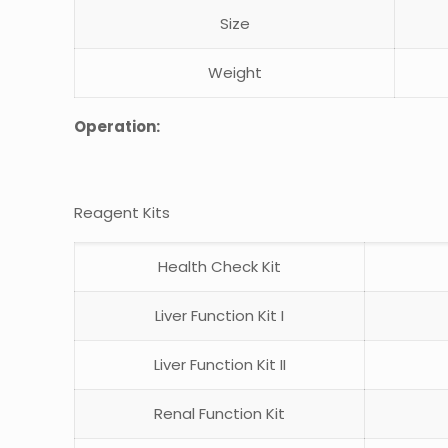
Size
Weight
Operation:
Reagent Kits
Health Check Kit
Liver Function Kit I
Liver Function Kit II
Renal Function Kit