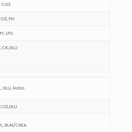
, CO2
CO2, PH
Y, LPS
H, CK,GLU
, GLU, Ratio
, CO2,GLU
PL, BUN/CREA