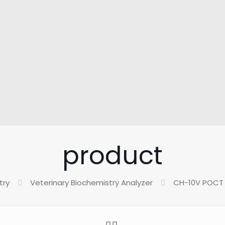
product
try
Veterinary Biochemistry Analyzer
CH-10V POCT 