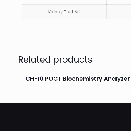
Kidney Test Kit
Related products
CH-10 POCT Biochemistry Analyzer