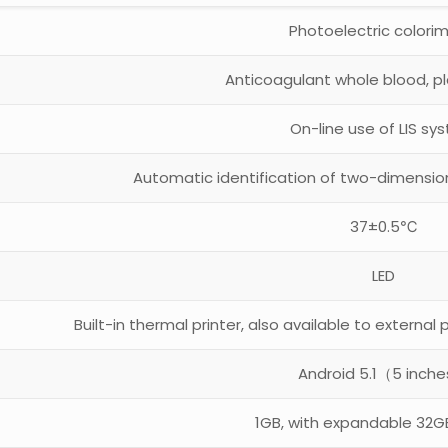
Photoelectric colori
Anticoagulant whole blood, p
On-line use of LIS sy
Automatic identification of two-dimensio
37±0.5℃
LED
Built-in thermal printer, also available to external p
Android 5.1（5 inch
1GB, with expandable 32G