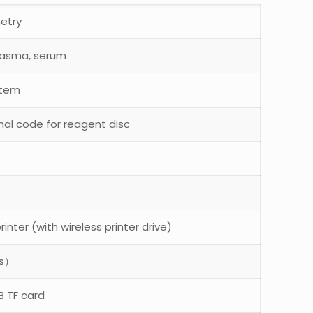
metry
lasma, serum
stem
nal code for reagent disc
rinter (with wireless printer drive)
es）
B TF card