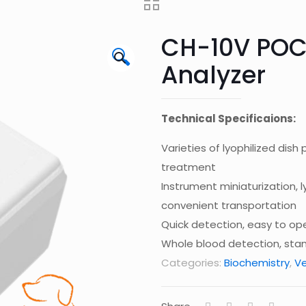
CH-10V POC
🔍
Analyzer
Technical Specificaions:
Varieties of lyophilized dis
treatment
Instrument miniaturization,
convenient transportation
Quick detection, easy to op
Whole blood detection, sta
Categories:
Biochemistry
,
Ve