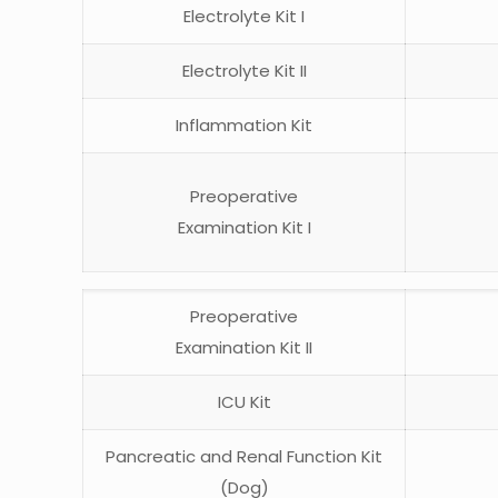
Electrolyte Kit I
Electrolyte Kit II
Inflammation Kit
Preoperative
Examination Kit I
Preoperative
Examination Kit II
ICU Kit
Pancreatic and Renal Function Kit
(Dog)