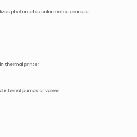
lizes photometric colorimetric principle
in thermal printer
d internal pumps or valves