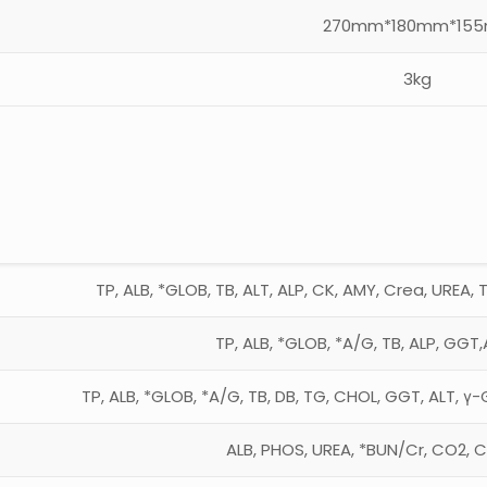
270mm*180mm*15
3kg
TP, ALB, *GLOB, TB, ALT, ALP, CK, AMY, Crea, UREA, 
TP, ALB, *GLOB, *A/G, TB, ALP, GGT,
TP, ALB, *GLOB, *A/G, TB, DB, TG, CHOL, GGT, ALT, γ-
ALB, PHOS, UREA, *BUN/Cr, CO2, C