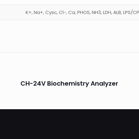
K+, Na+, Cysc, Cl-, Ca, PHOS, NH3, LDH, ALB, LPS/
CH-24V Biochemistry Analyzer