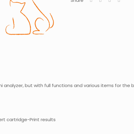
Share
ni analyzer, but with full functions and various items for the
rt cartridge-Print results