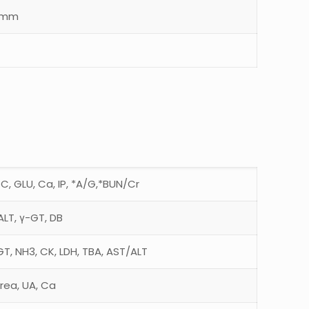
5mm
TC, GLU, Ca, IP, *A/G,*BUN/Cr
ALT, γ-GT, DB
GT, NH3, CK, LDH, TBA, AST/ALT
rea, UA, Ca