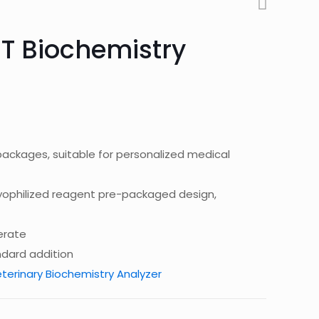
T Biochemistry
h packages, suitable for personalized medical
 lyophilized reagent pre-packaged design,
erate
ndard addition
terinary Biochemistry Analyzer