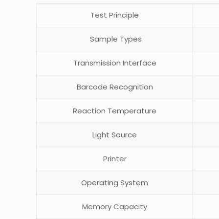
Test Principle
Sample Types
Transmission Interface
Barcode Recognition
Reaction Temperature
Light Source
Printer
Operating System
Memory Capacity