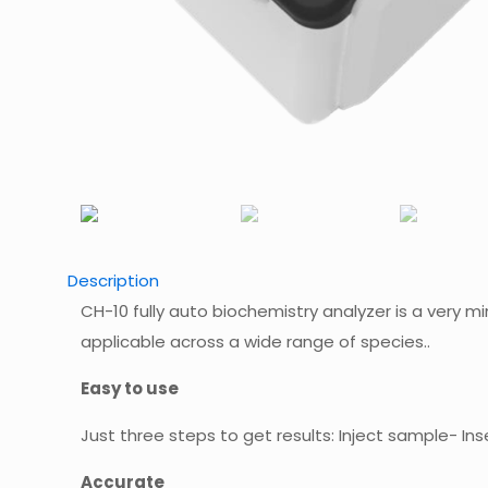
Description
CH-10 fully auto biochemistry analyzer is a very mi
applicable across a wide range of species..
Easy to use
Just three steps to get results: Inject sample- Inse
Accurate