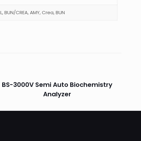
CPL, BUN/CREA, AMY, Crea, BUN
BS-3000V Semi Auto Biochemistry
Analyzer