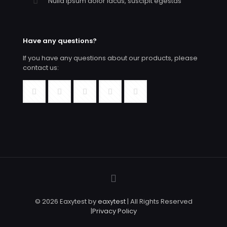
Nulla ipsum dolor lacus, suscipit egestas
Have any questions?
If you have any questions about our products, please
contact us:
© 2026 Eaxytest by
eaxytest
| All Rights Reserved
|
Privacy Policy