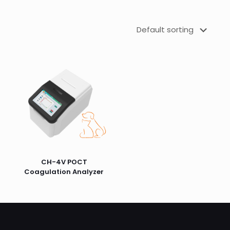
CH-4V POCT
Coagulation Analyzer