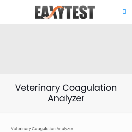
Veterinary Coagulation
Analyzer
Veterinary Coagulation Analyzer