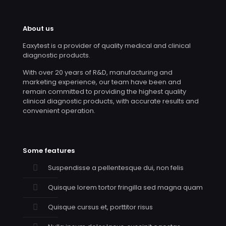
About us
Eaxytest is a provider of quality medical and clinical
diagnostic products.
With over 20 years of R&D, manufacturing and
marketing experience, our team have been and
remain committed to providing the highest quality
clinical diagnostic products, with accurate results and
convenient operation.
Some features
Suspendisse a pellentesque dui, non felis
Quisque lorem tortor fringilla sed magna quam
Quisque cursus et, porttitor risus