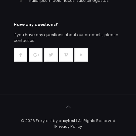
Nulla ipsum dolor lacus, suscipit egestas
Have any questions?
If you have any questions about our products, please
contact us:
© 2026 Eaxytest by
eaxytest
| All Rights Reserved
|
Privacy Policy