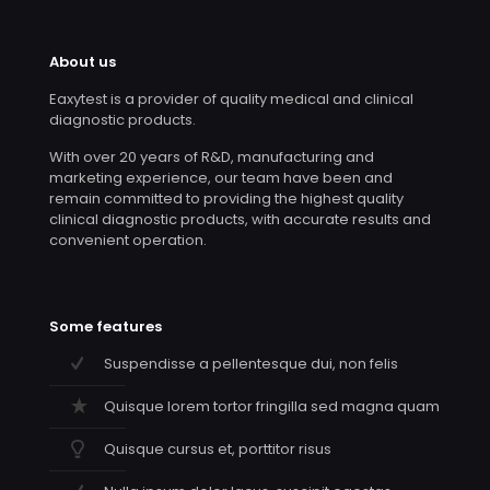
About us
Eaxytest is a provider of quality medical and clinical
diagnostic products.
With over 20 years of R&D, manufacturing and
marketing experience, our team have been and
remain committed to providing the highest quality
clinical diagnostic products, with accurate results and
convenient operation.
Some features
Suspendisse a pellentesque dui, non felis
Quisque lorem tortor fringilla sed magna quam
Quisque cursus et, porttitor risus