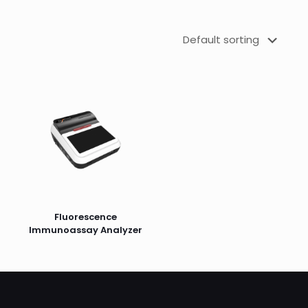
Fluorescence
Immunoassay Analyzer