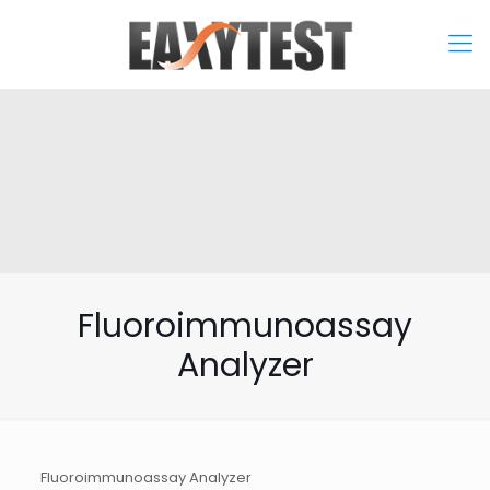
Fluoroimmunoassay
Analyzer
Fluoroimmunoassay Analyzer