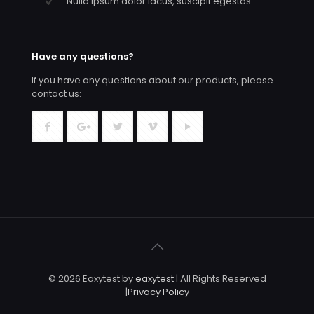
Nulla ipsum dolor lacus, suscipit egestas
Have any questions?
If you have any questions about our products, please
contact us:
© 2026 Eaxytest by
eaxytest
| All Rights Reserved
|
Privacy Policy