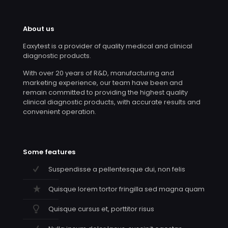
About us
Eaxytest is a provider of quality medical and clinical
diagnostic products.
With over 20 years of R&D, manufacturing and
marketing experience, our team have been and
remain committed to providing the highest quality
clinical diagnostic products, with accurate results and
convenient operation.
Some features
Suspendisse a pellentesque dui, non felis
Quisque lorem tortor fringilla sed magna quam
Quisque cursus et, porttitor risus