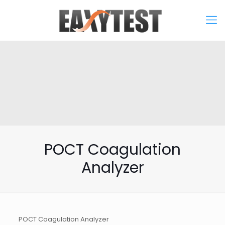
POCT Coagulation
Analyzer
POCT Coagulation Analyzer