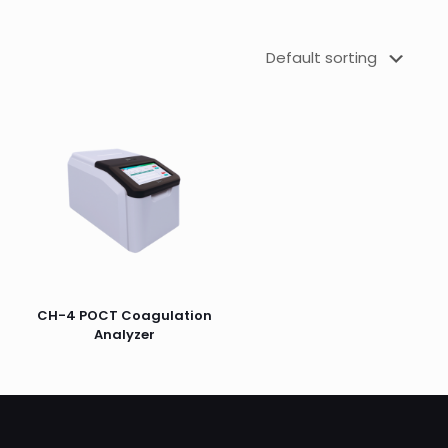
CH-4 POCT Coagulation
Analyzer