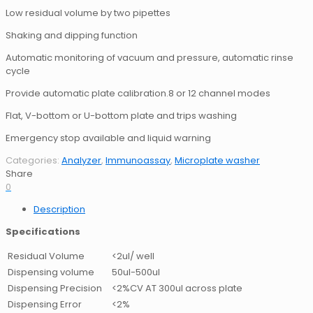
Low residual volume by two pipettes
Shaking and dipping function
Automatic monitoring of vacuum and pressure, automatic rinse
cycle
Provide automatic plate calibration.8 or 12 channel modes
Flat, V-bottom or U-bottom plate and trips washing
Emergency stop available and liquid warning
Categories:
Analyzer
,
Immunoassay
,
Microplate washer
Share
0
Description
Specifications
Residual Volume
<2ul/ well
Dispensing volume
50uI-500ul
Dispensing Precision
<2%CV AT 300ul across plate
Dispensing Error
<2%