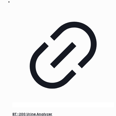
BT-200 Urine Analyzer