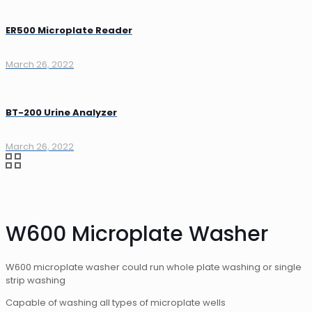
ER500 Microplate Reader
March 26, 2022
BT-200 Urine Analyzer
March 26, 2022
W600 Microplate Washer
W600 microplate washer could run whole plate washing or single
strip washing
Capable of washing all types of microplate wells