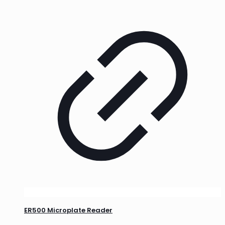
ER500 Microplate Reader