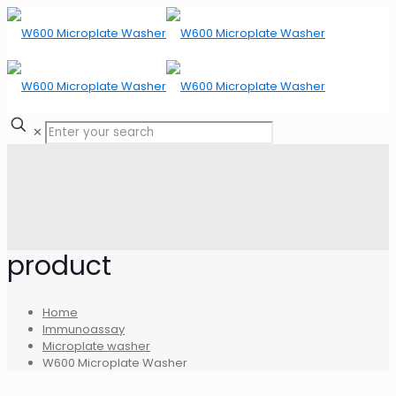
✕
product
Home
Immunoassay
Microplate washer
W600 Microplate Washer