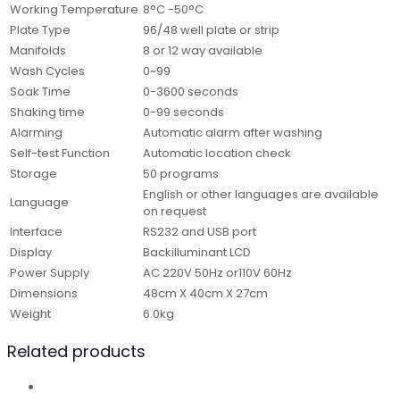
Working Temperature
8°C -50°C
Plate Type
96/48 well plate or strip
Manifolds
8 or 12 way available
Wash Cycles
0~99
Soak Time
0-3600 seconds
Shaking time
0-99 seconds
Alarming
Automatic alarm after washing
Self-test Function
Automatic location check
Storage
50 programs
English or other languages are available
Language
on request
Interface
RS232 and USB port
Display
Backilluminant LCD
Power Supply
AC 220V 50Hz or110V 60Hz
Dimensions
48cm X 40cm X 27cm
Weight
6.0kg
Related products