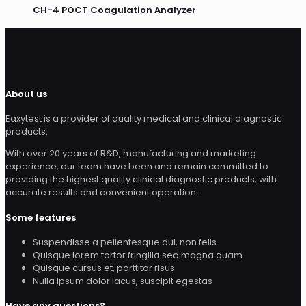
CH-4 POCT Coagulation Analyzer
About us
Eaxytest is a provider of quality medical and clinical diagnostic
products.
With over 20 years of R&D, manufacturing and marketing
experience, our team have been and remain committed to
providing the highest quality clinical diagnostic products, with
accurate results and convenient operation.
Some features
Suspendisse a pellentesque dui, non felis
Quisque lorem tortor fringilla sed magna quam
Quisque cursus et, porttitor risus
Nulla ipsum dolor lacus, suscipit egestas
Have any questions?