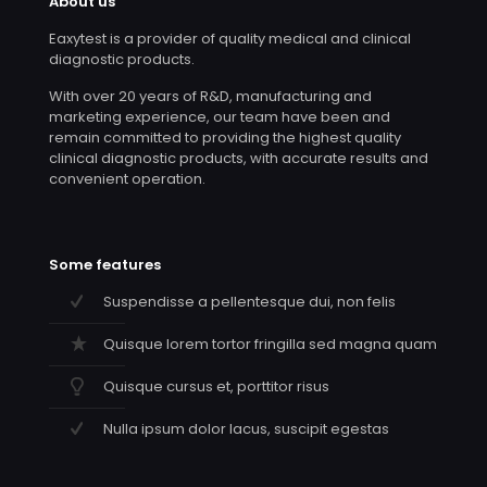
About us
Eaxytest is a provider of quality medical and clinical
diagnostic products.
With over 20 years of R&D, manufacturing and
marketing experience, our team have been and
remain committed to providing the highest quality
clinical diagnostic products, with accurate results and
convenient operation.
Some features
Suspendisse a pellentesque dui, non felis
Quisque lorem tortor fringilla sed magna quam
Quisque cursus et, porttitor risus
Nulla ipsum dolor lacus, suscipit egestas