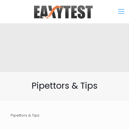
Pipettors & Tips
Pipettors & Tips