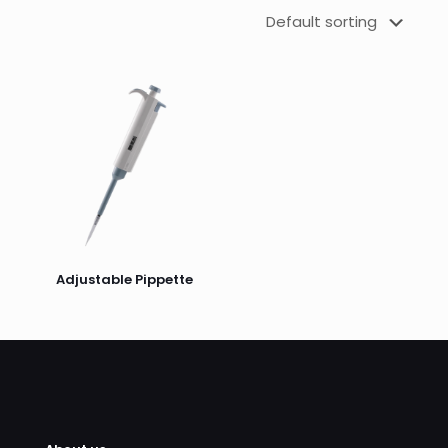
Adjustable Pippette