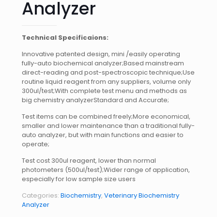
Analyzer
Technical Specificaions:
Innovative patented design, mini /easily operating
fully-auto biochemical analyzer;Based mainstream
direct-reading and post-spectroscopic technique;Use
routine liquid reagent from any suppliers, volume only
300ul/test;With complete test menu and methods as
big chemistry analyzerStandard and Accurate;
Test items can be combined freely;More economical,
smaller and lower maintenance than a traditional fully-
auto analyzer, but with main functions and easier to
operate;
Test cost 300ul reagent, lower than normal
photometers (500ul/test);Wider range of application,
especially for low sample size users
Categories:
Biochemistry
,
Veterinary Biochemistry
Analyzer