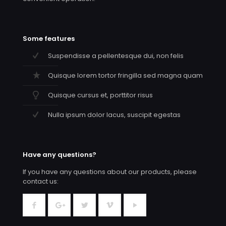
Some features
Suspendisse a pellentesque dui, non felis
Quisque lorem tortor fringilla sed magna quam
Quisque cursus et, porttitor risus
Nulla ipsum dolor lacus, suscipit egestas
Have any questions?
If you have any questions about our products, please
contact us: