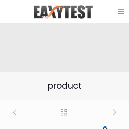
product