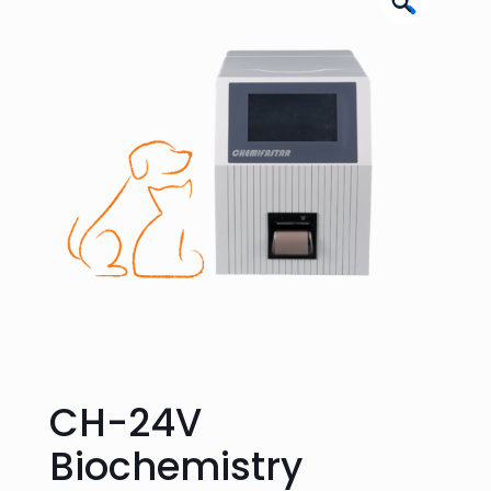
🔍
CH-24V
Biochemistry