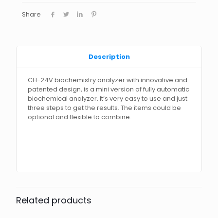
Share
Description
CH-24V biochemistry analyzer with innovative and
patented design, is a mini version of fully automatic
biochemical analyzer. It’s very easy to use and just
three steps to get the results. The items could be
optional and flexible to combine.
Related products