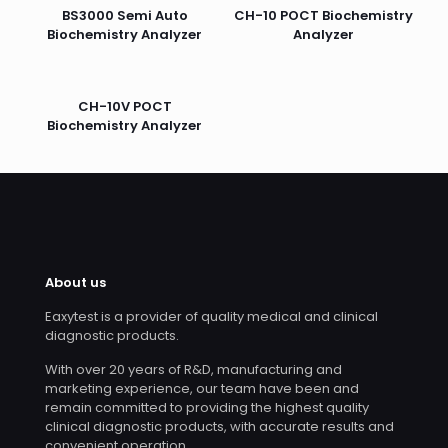
BS3000 Semi Auto
CH-10 POCT Biochemistry
Biochemistry Analyzer
Analyzer
CH-10V POCT
Biochemistry Analyzer
About us
Eaxytest is a provider of quality medical and clinical
diagnostic products.
With over 20 years of R&D, manufacturing and
marketing experience, our team have been and
remain committed to providing the highest quality
clinical diagnostic products, with accurate results and
convenient operation.