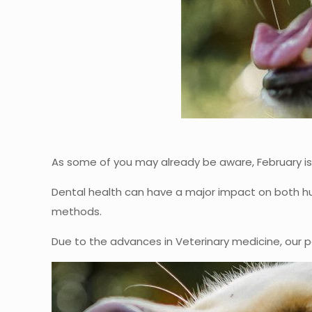
As some of you may already be aware, February is
Dental health can have a major impact on both hu
methods.
Due to the advances in Veterinary medicine, our p