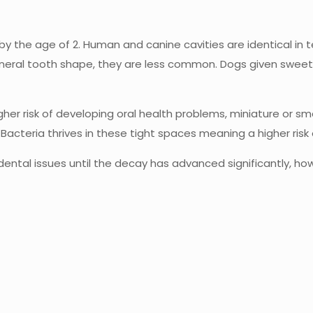
y the age of 2. Human and canine cavities are identical in 
ral tooth shape, they are less common. Dogs given sweet tr
r risk of developing oral health problems, miniature or smal
e. Bacteria thrives in these tight spaces meaning a higher ris
s dental issues until the decay has advanced significantly, 