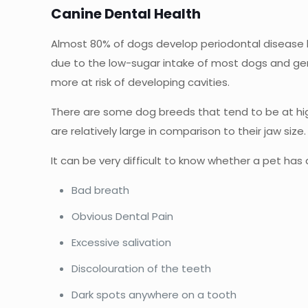
Canine Dental Health
Almost 80% of dogs develop periodontal disease b
due to the low-sugar intake of most dogs and gene
more at risk of developing cavities.
There are some dog breeds that tend to be at highe
are relatively large in comparison to their jaw siz
It can be very difficult to know whether a pet ha
Bad breath
Obvious Dental Pain
Excessive salivation
Discolouration of the teeth
Dark spots anywhere on a tooth