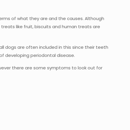
terms of what they are and the causes. Although
eats like fruit, biscuits and human treats are
l dogs are often included in this since their teeth
k of developing periodontal disease.
however there are some symptoms to look out for