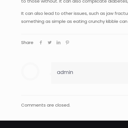
to those without. It can also complicate diabete
It can also lead to other issues, such as jaw fra
something as simple as eating crunchy kibble can 
Share
admin
Comments are closed.