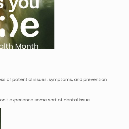
ess of potential issues, symptoms, and prevention
don’t experience some sort of dental issue.