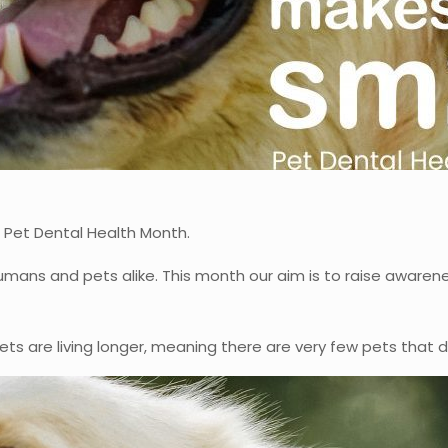
 Pet Dental Health Month.
mans and pets alike. This month our aim is to raise awaren
ets are living longer, meaning there are very few pets that 