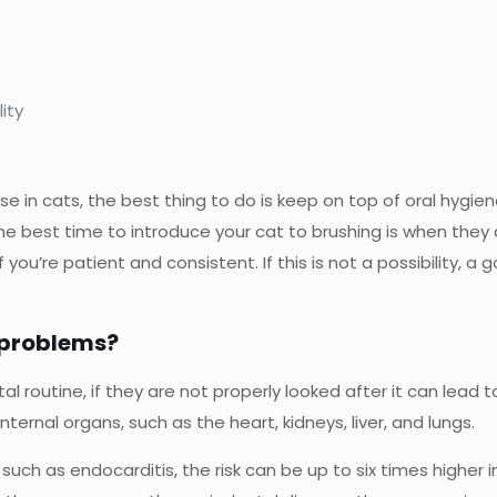
ity
se in cats, the best thing to do is keep on top of oral hygien
The best time to introduce your cat to brushing is when they
u’re patient and consistent. If this is not a possibility, a g
 problems?
l routine, if they are not properly looked after it can lead t
ternal organs, such as the heart, kidneys, liver, and lungs.
es such as endocarditis, the risk can be up to six times hig