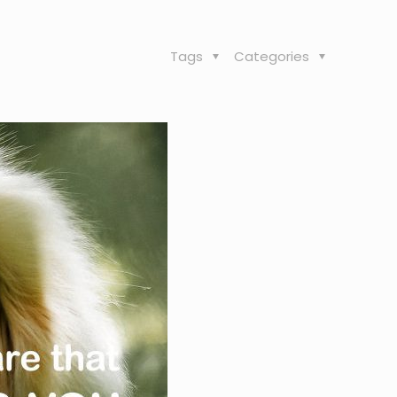
Tags
Categories