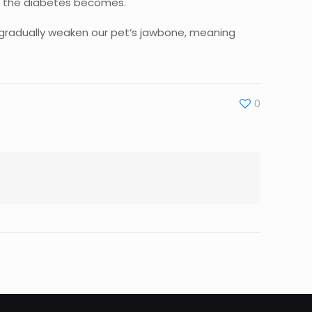
us the diabetes becomes.
n gradually weaken our pet’s jawbone, meaning
0