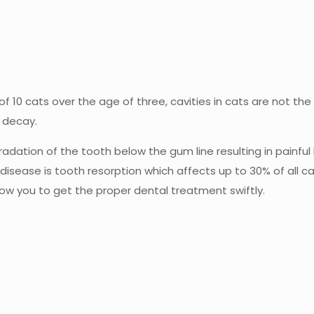
10 cats over the age of three, cavities in cats are not the s
r decay.
adation of the tooth below the gum line resulting in painful 
isease is tooth resorption which affects up to 30% of all c
ow you to get the proper dental treatment swiftly.