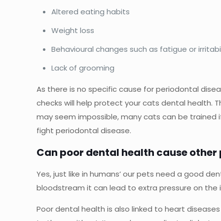
Altered eating habits
Weight loss
Behavioural changes such as fatigue or irritabil
Lack of grooming
As there is no specific cause for periodontal disea
checks will help protect your cats dental health. 
may seem impossible, many cats can be trained if yo
fight periodontal disease.
Can poor dental health cause other
Yes, just like in humans’ our pets need a good denta
bloodstream it can lead to extra pressure on the in
Poor dental health is also linked to heart diseas