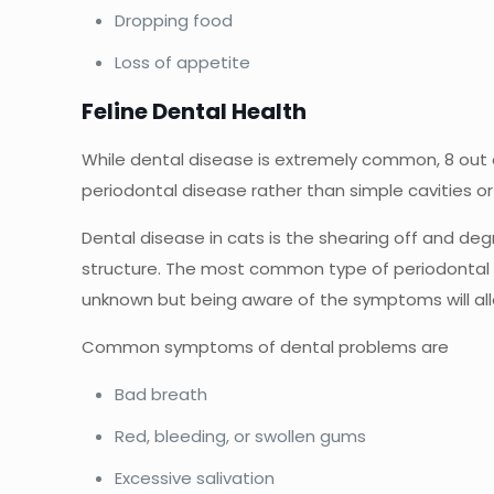
Dropping food
Loss of appetite
Feline Dental Health
While dental disease is extremely common, 8 out of 
periodontal disease rather than simple cavities o
Dental disease in cats is the shearing off and degr
structure. The most common type of periodontal d
unknown but being aware of the symptoms will all
Common symptoms of dental problems are
Bad breath
Red, bleeding, or swollen gums
Excessive salivation