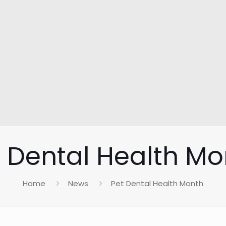
t Dental Health Mo
Home
News
Pet Dental Health Month