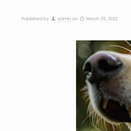
Published by
admin
on
March 25, 2022