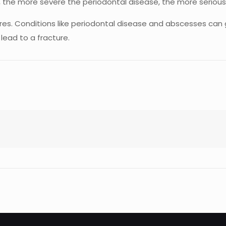
s, the more severe the periodontal disease, the more serio
ctures. Conditions like periodontal disease and abscesses ca
lead to a fracture.