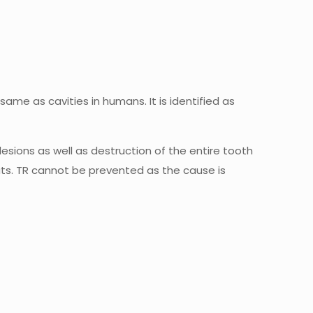
ame as cavities in humans. It is identified as
lesions as well as destruction of the entire tooth
ats. TR cannot be prevented as the cause is