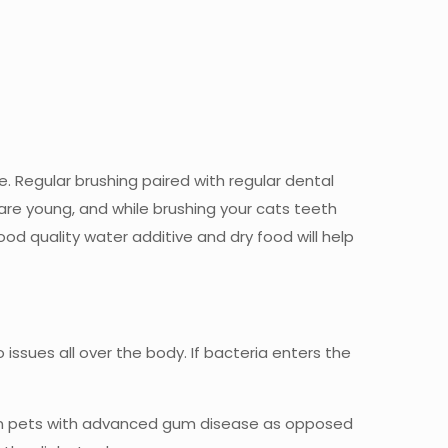
e. Regular brushing paired with regular dental
 are young, and while brushing your cats teeth
ood quality water additive and dry food will help
o issues all over the body. If bacteria enters the
her in pets with advanced gum disease as opposed